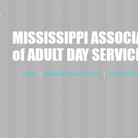
MISSISSIPPI ASSOCI
of ADULT DAY SERVIC
HOME
MEMBERSHIP APPLICATION
2025 CONFER